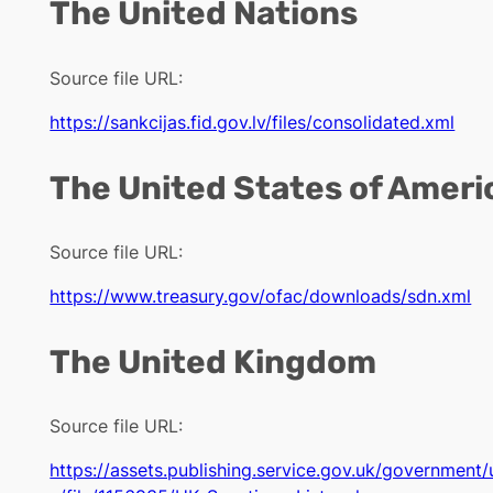
The United Nations
Source file URL:
https://sankcijas.fid.gov.lv/files/consolidated.xml
The United States of Ameri
Source file URL:
https://www.treasury.gov/ofac/downloads/sdn.xml
The United Kingdom
Source file URL:
https://assets.publishing.service.gov.uk/governmen