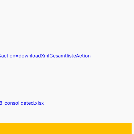
&action=downloadXmlGesamtlisteAction
n8_consolidated.xlsx