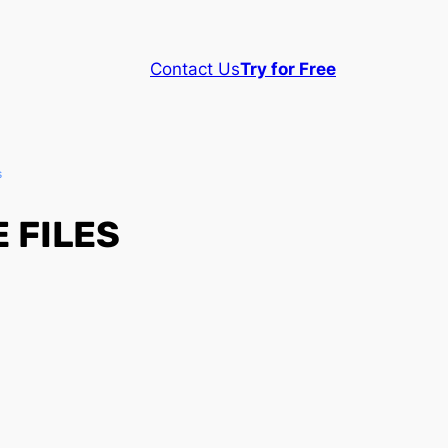
Contact Us
Try for Free
s
 FILES