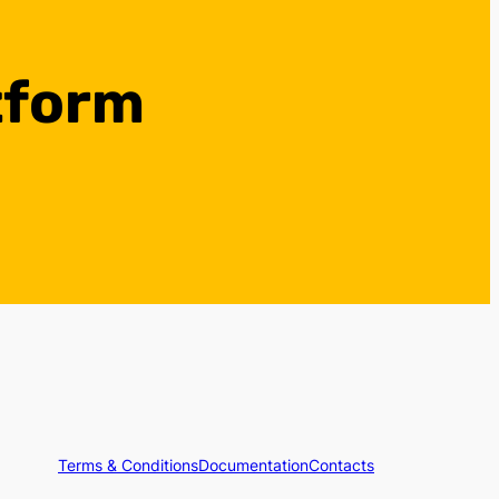
tform
Terms & Conditions
Documentation
Contacts