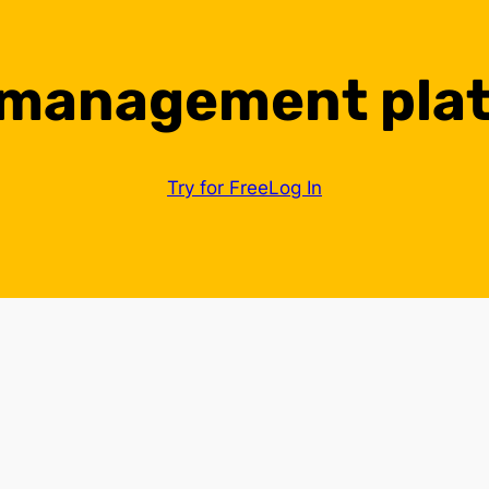
 management pla
Try for Free
Log In