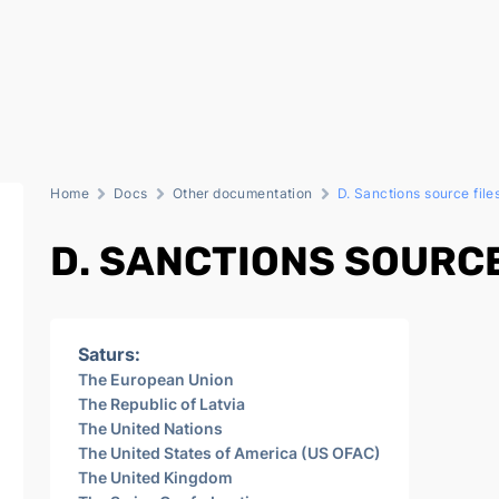
Home
Docs
Other documentation
D. Sanctions source file
D. SANCTIONS SOURCE
Saturs:
The European Union
The Republic of Latvia
The United Nations
The United States of America (US OFAC)
The United Kingdom