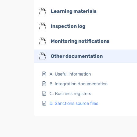
Learning materials
Inspection log
Monitoring notifications
Other documentation
A. Useful information
B. Integration documentation
C. Business registers
D. Sanctions source files