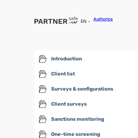
Authorize
EN
Introduction
Client list
Surveys & configurations
Client surveys
Sanctions monitoring
One-time screening