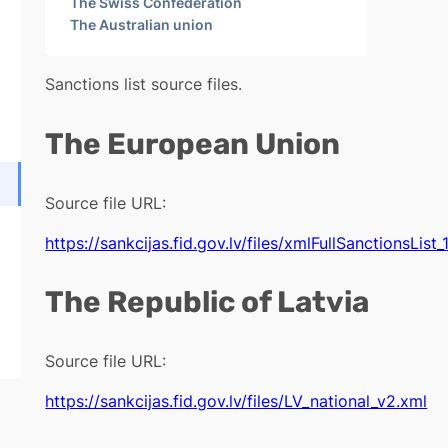
The Swiss Confederation
The Australian union
Sanctions list source files.
The European Union
Source file URL:
https://sankcijas.fid.gov.lv/files/xmlFullSanctionsList_
The Republic of Latvia
Source file URL:
https://sankcijas.fid.gov.lv/files/LV_national_v2.xml