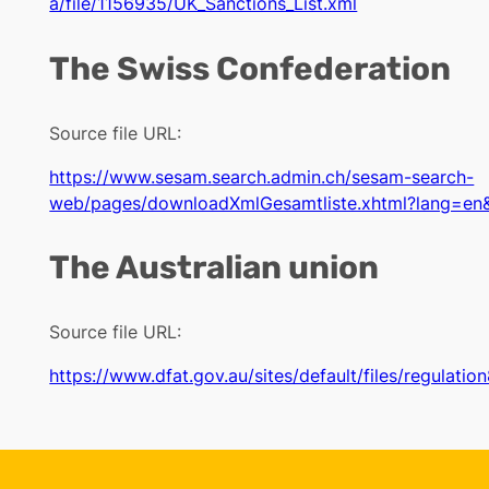
a/file/1156935/UK_Sanctions_List.xml
The Swiss Confederation
Source file URL:
https://www.sesam.search.admin.ch/sesam-search-
web/pages/downloadXmlGesamtliste.xhtml?lang=en
The Australian union
Source file URL:
https://www.dfat.gov.au/sites/default/files/regulatio