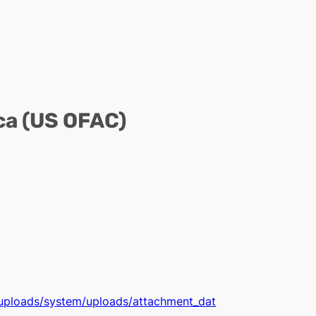
ca (US OFAC)
t/uploads/system/uploads/attachment_dat