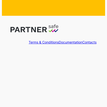
Terms & Conditions
Documentation
Contacts