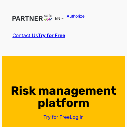
Authorize
EN
Contact Us
Try for Free
Risk management
platform
Try for Free
Log In